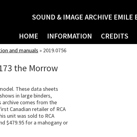
SOUND & IMAGE ARCHIVE EMILE 
HOME
INFORMATION
CREDITS
tion and manuals
»
2019.0756
-173 the Morrow
 model. These data sheets
shows in large binders,
s archive comes from the
irst Canadian retailer of RCA
his unit was sold to RCA
 and $479.95 for a mahogany or