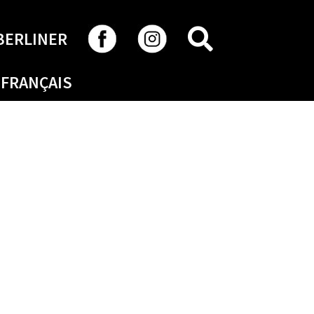
SEARCH
BERLINER
FRANÇAIS