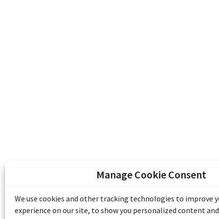
Manage Cookie Consent
The Emile Berliner Sound & Image Archive i
funding from Library and Archives Canada
We use cookies and other tracking technologies to improve 
Communities Program) and the Museums As
experience on our site, to show you personalized content and
Access to Heritage).