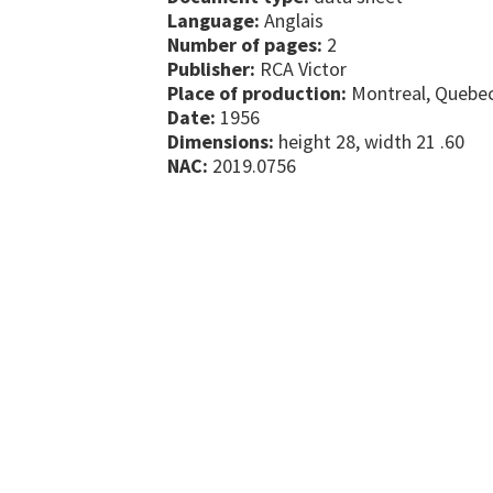
Language:
Anglais
Number of pages:
2
Publisher:
RCA Victor
Place of production:
Montreal, Quebe
Date:
1956
Dimensions:
height 28, width 21 .60
NAC:
2019.0756