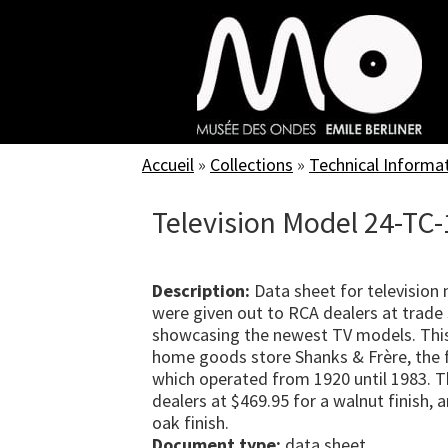
Skip
to
main
content
Accueil
»
Collections
»
Technical Informa
Television Model 24-TC
Description:
Data sheet for television
were given out to RCA dealers at trade 
showcasing the newest TV models. Thi
home goods store Shanks & Frère, the f
which operated from 1920 until 1983. T
dealers at $469.95 for a walnut finish,
oak finish.
Document type:
data sheet