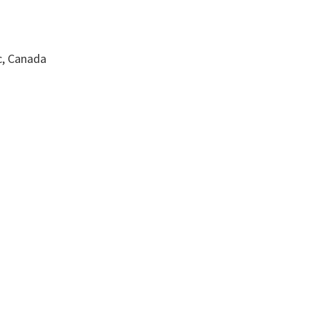
c, Canada