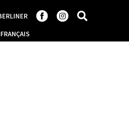
SEARCH
BERLINER
FRANÇAIS