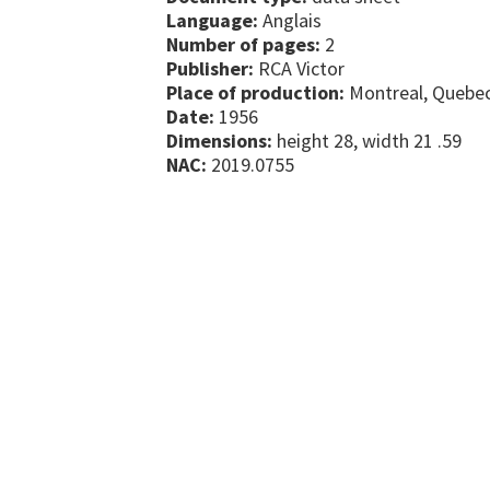
Language:
Anglais
Number of pages:
2
Publisher:
RCA Victor
Place of production:
Montreal, Quebe
Date:
1956
Dimensions:
height 28, width 21 .59
NAC:
2019.0755