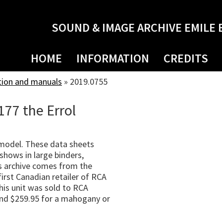
SOUND & IMAGE ARCHIVE EMILE 
HOME
INFORMATION
CREDITS
tion and manuals
»
2019.0755
177 the Errol
 model. These data sheets
shows in large binders,
s archive comes from the
irst Canadian retailer of RCA
his unit was sold to RCA
 and $259.95 for a mahogany or