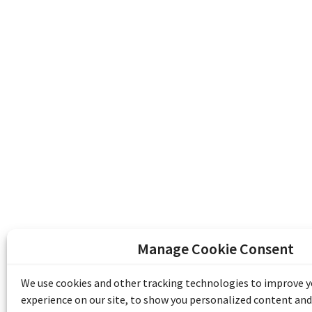
Manage Cookie Consent
The Emile Berliner Sound & Image Archive i
funding from Library and Archives Canada
We use cookies and other tracking technologies to improve 
Communities Program) and the Museums As
experience on our site, to show you personalized content and
Access to Heritage).