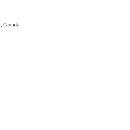
c, Canada