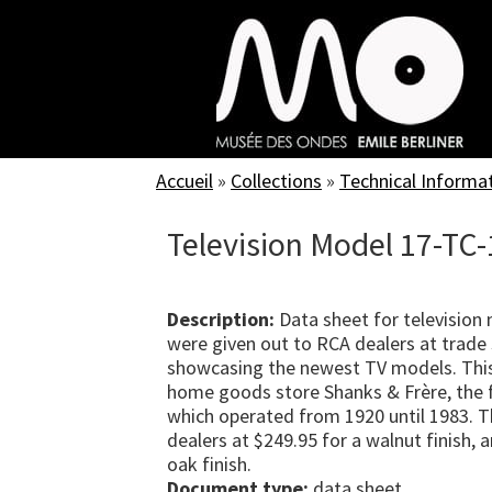
Skip
to
main
content
Accueil
»
Collections
»
Technical Informa
Television Model 17-TC-
Description:
Data sheet for television
were given out to RCA dealers at trade 
showcasing the newest TV models. Thi
home goods store Shanks & Frère, the f
which operated from 1920 until 1983. T
dealers at $249.95 for a walnut finish,
oak finish.
Document type:
data sheet