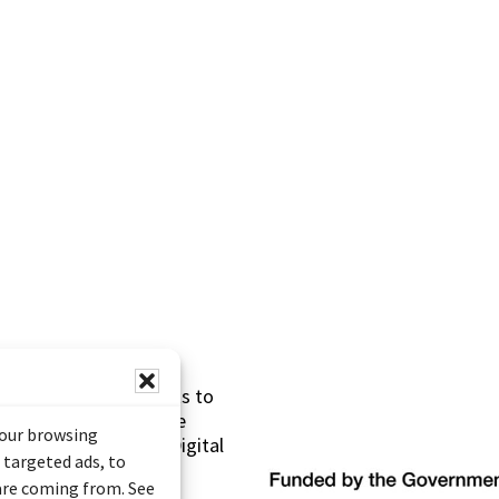
s made possible thanks to
 (Documentary Heritage
your browsing
sistance Program (Digital
 targeted ads, to
 are coming from. See