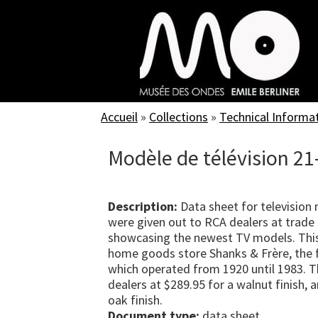
Skip
to
main
content
Accueil
»
Collections
»
Technical Informa
Modèle de télévision 21
Description:
Data sheet for television
were given out to RCA dealers at trade 
showcasing the newest TV models. Thi
home goods store Shanks & Frère, the f
which operated from 1920 until 1983. T
dealers at $289.95 for a walnut finish,
oak finish.
Document type:
data sheet