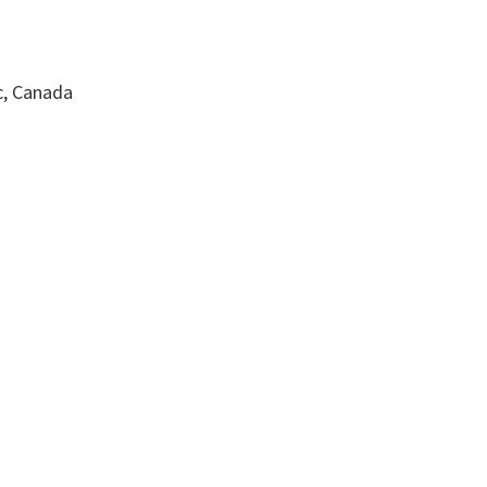
c, Canada