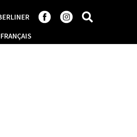
SEARCH
BERLINER
FRANÇAIS