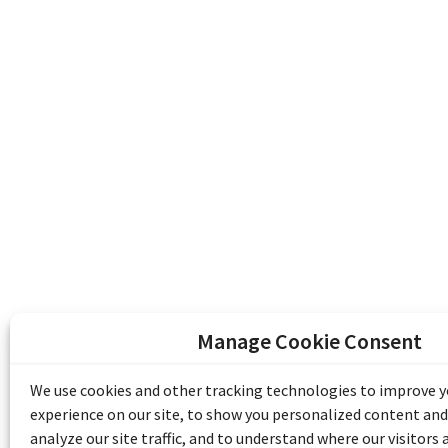
Manage Cookie Consent
The Emile Berliner Sound & Image Archive i
funding from Library and Archives Canada
We use cookies and other tracking technologies to improve 
Communities Program) and the Museums As
experience on our site, to show you personalized content and
Access to Heritage).
analyze our site traffic, and to understand where our visitors