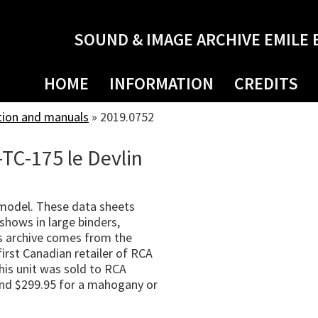
SOUND & IMAGE ARCHIVE EMILE 
HOME
INFORMATION
CREDITS
tion and manuals
»
2019.0752
-TC-175 le Devlin
 model. These data sheets
shows in large binders,
s archive comes from the
irst Canadian retailer of RCA
his unit was sold to RCA
 and $299.95 for a mahogany or