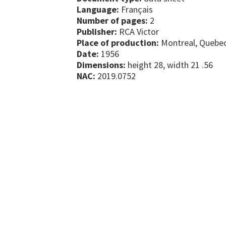
Language:
Français
Number of pages:
2
Publisher:
RCA Victor
Place of production:
Montreal, Quebe
Date:
1956
Dimensions:
height 28, width 21 .56
NAC:
2019.0752