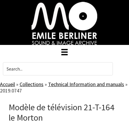
Skip
to
main
content
Accueil
»
Collections
»
Technical Information and manuals
»
2019.0747
Modèle de télévision 21-T-164
le Morton