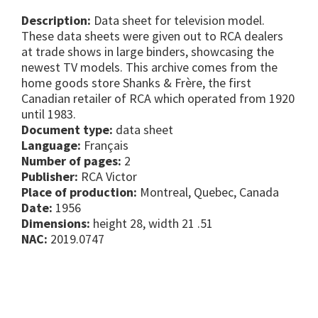
Description:
Data sheet for television model.
These data sheets were given out to RCA dealers
at trade shows in large binders, showcasing the
newest TV models. This archive comes from the
home goods store Shanks & Frère, the first
Canadian retailer of RCA which operated from 1920
until 1983.
Document type:
data sheet
Language:
Français
Number of pages:
2
Publisher:
RCA Victor
Place of production:
Montreal, Quebec, Canada
Date:
1956
Dimensions:
height 28, width 21 .51
NAC:
2019.0747