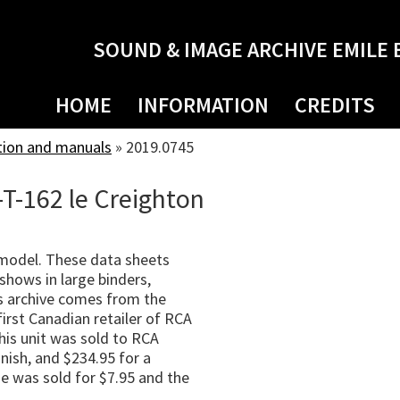
SOUND & IMAGE ARCHIVE EMILE 
HOME
INFORMATION
CREDITS
tion and manuals
»
2019.0745
-T-162 le Creighton
 model. These data sheets
shows in large binders,
s archive comes from the
irst Canadian retailer of RCA
his unit was sold to RCA
nish, and $234.95 for a
e was sold for $7.95 and the