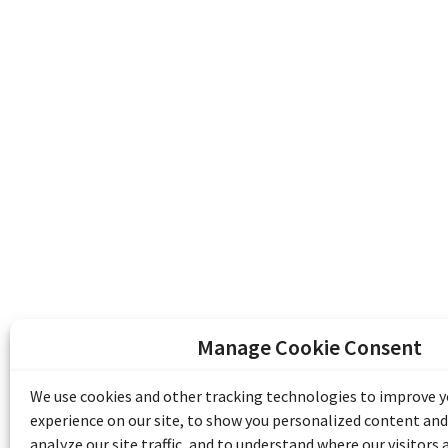
Manage Cookie Consent
The Emile Berliner Sound & Image Archive i
funding from Library and Archives Canada
We use cookies and other tracking technologies to improve 
Communities Program) and the Museums As
experience on our site, to show you personalized content and
Access to Heritage).
analyze our site traffic, and to understand where our visitors