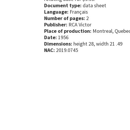
Document type:
data sheet
Language:
Français
Number of pages:
2
Publisher:
RCA Victor
Place of production:
Montreal, Quebe
Date:
1956
Dimensions:
height 28, width 21 .49
NAC:
2019.0745