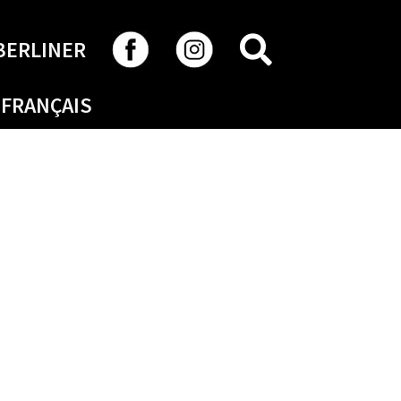
SEARCH
BERLINER
FRANÇAIS