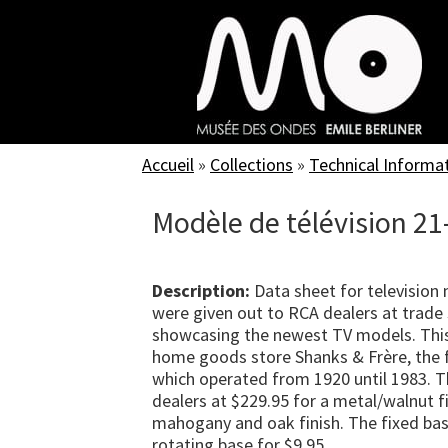
Skip
to
main
content
Accueil
»
Collections
»
Technical Informa
Modèle de télévision 21
Description:
Data sheet for television
were given out to RCA dealers at trade 
showcasing the newest TV models. Thi
home goods store Shanks & Frère, the f
which operated from 1920 until 1983. T
dealers at $229.95 for a metal/walnut fi
mahogany and oak finish. The fixed bas
rotating base for $9.95.