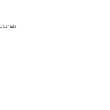
c, Canada