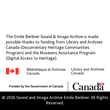
The Emile Berliner Sound & Image Archive is made
possible thanks to funding from Library and Archives
Canada (Documentary Heritage Communities
Program) and the Museums Assistance Program
(Digital Access to Heritage).
© 2026 Sound and Image Archive Emile Berliner. All Rights
Reserved.