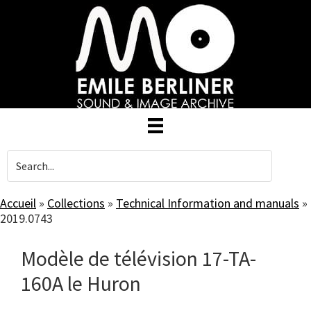
Skip
to
main
content
Accueil
»
Collections
»
Technical Information and manuals
»
2019.0743
Modèle de télévision 17-TA-
160A le Huron