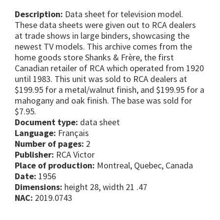
Description:
Data sheet for television model.
These data sheets were given out to RCA dealers
at trade shows in large binders, showcasing the
newest TV models. This archive comes from the
home goods store Shanks & Frère, the first
Canadian retailer of RCA which operated from 1920
until 1983. This unit was sold to RCA dealers at
$199.95 for a metal/walnut finish, and $199.95 for a
mahogany and oak finish. The base was sold for
$7.95.
Document type:
data sheet
Language:
Français
Number of pages:
2
Publisher:
RCA Victor
Place of production:
Montreal, Quebec, Canada
Date:
1956
Dimensions:
height 28, width 21 .47
NAC:
2019.0743