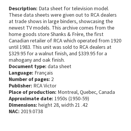
Description:
Data sheet for television model.
These data sheets were given out to RCA dealers
at trade shows in large binders, showcasing the
newest TV models. This archive comes from the
home goods store Shanks & Frère, the first
Canadian retailer of RCA which operated from 1920
until 1983. This unit was sold to RCA dealers at
$329.95 for a walnut finish, and $339.95 for a
mahogany and oak finish.
Document type:
data sheet
Language:
Français
Number of pages:
2
Publisher:
RCA Victor
Place of production:
Montreal, Quebec, Canada
Approximate date:
1950s (1950-59)
Dimensions:
height 28, width 21 .42
NAC:
2019.0738