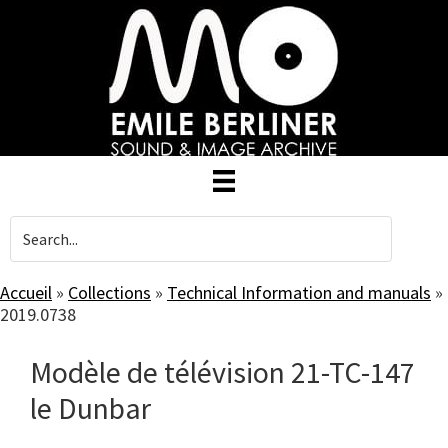
Skip
to
main
content
Accueil
»
Collections
»
Technical Information and manuals
»
2019.0738
Modèle de télévision 21-TC-147
le Dunbar