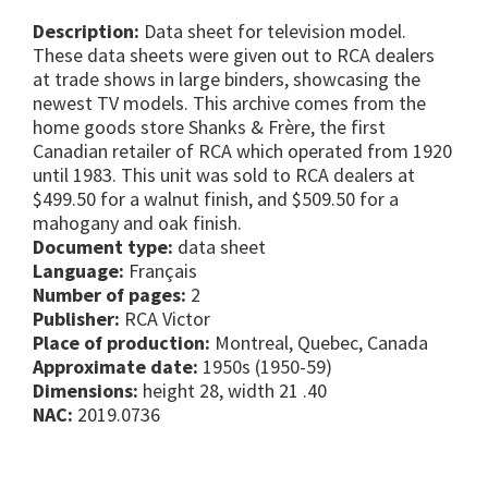
Description:
Data sheet for television model.
These data sheets were given out to RCA dealers
at trade shows in large binders, showcasing the
newest TV models. This archive comes from the
home goods store Shanks & Frère, the first
Canadian retailer of RCA which operated from 1920
until 1983. This unit was sold to RCA dealers at
$499.50 for a walnut finish, and $509.50 for a
mahogany and oak finish.
Document type:
data sheet
Language:
Français
Number of pages:
2
Publisher:
RCA Victor
Place of production:
Montreal, Quebec, Canada
Approximate date:
1950s (1950-59)
Dimensions:
height 28, width 21 .40
NAC:
2019.0736