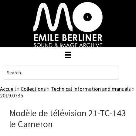
Skip
to
main
content
Accueil
»
Collections
»
Technical Information and manuals
»
2019.0735
Modèle de télévision 21-TC-143
le Cameron