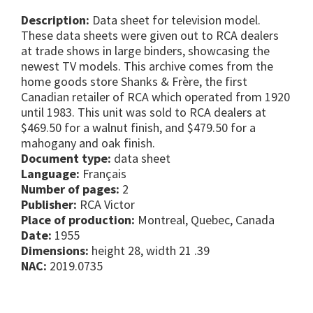
Description:
Data sheet for television model.
These data sheets were given out to RCA dealers
at trade shows in large binders, showcasing the
newest TV models. This archive comes from the
home goods store Shanks & Frère, the first
Canadian retailer of RCA which operated from 1920
until 1983. This unit was sold to RCA dealers at
$469.50 for a walnut finish, and $479.50 for a
mahogany and oak finish.
Document type:
data sheet
Language:
Français
Number of pages:
2
Publisher:
RCA Victor
Place of production:
Montreal, Quebec, Canada
Date:
1955
Dimensions:
height 28, width 21 .39
NAC:
2019.0735