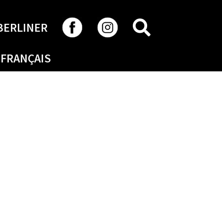
SEARCH
BERLINER
FRANÇAIS