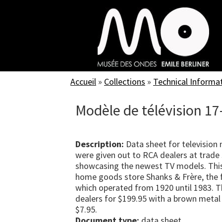
Skip
to
main
content
Accueil
»
Collections
»
Technical Informa
Modèle de télévision 17-
Description:
Data sheet for television
were given out to RCA dealers at trade 
showcasing the newest TV models. Thi
home goods store Shanks & Frère, the f
which operated from 1920 until 1983. T
dealers for $199.95 with a brown metal 
$7.95.
Document type:
data sheet