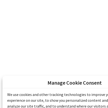
Manage Cookie Consent
The Emile Berliner Sound & Image Archive i
funding from Library and Archives Canada
We use cookies and other tracking technologies to improve 
Communities Program) and the Museums As
experience on our site, to show you personalized content and
Access to Heritage).
analyze our site traffic, and to understand where our visitors