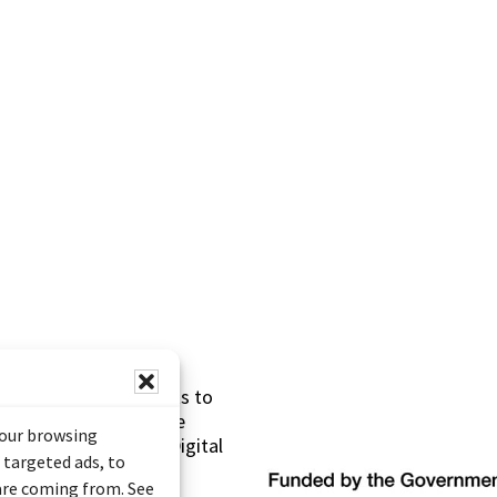
s made possible thanks to
 (Documentary Heritage
your browsing
sistance Program (Digital
 targeted ads, to
 are coming from. See