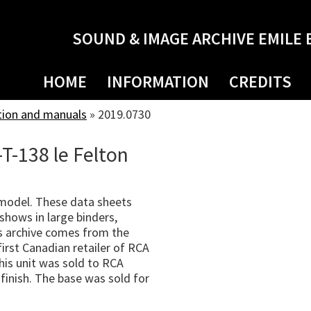
SOUND & IMAGE ARCHIVE EMILE 
HOME
INFORMATION
CREDITS
tion and manuals
»
2019.0730
T-138 le Felton
 model. These data sheets
shows in large binders,
s archive comes from the
irst Canadian retailer of RCA
his unit was sold to RCA
finish. The base was sold for