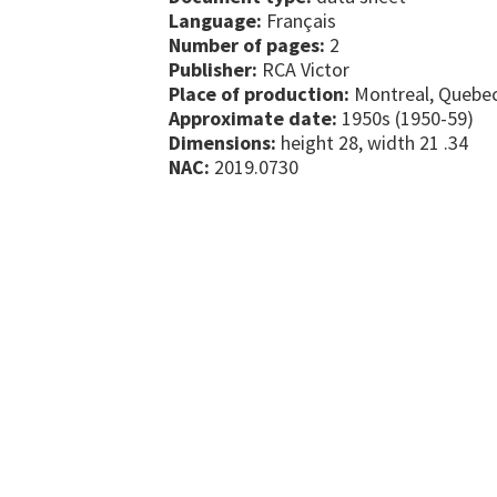
Language:
Français
Number of pages:
2
Publisher:
RCA Victor
Place of production:
Montreal, Quebe
Approximate date:
1950s (1950-59)
Dimensions:
height 28, width 21 .34
NAC:
2019.0730