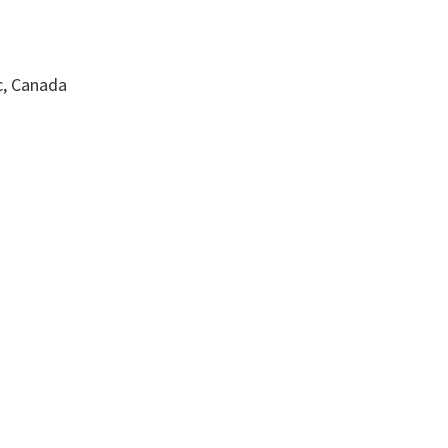
c, Canada