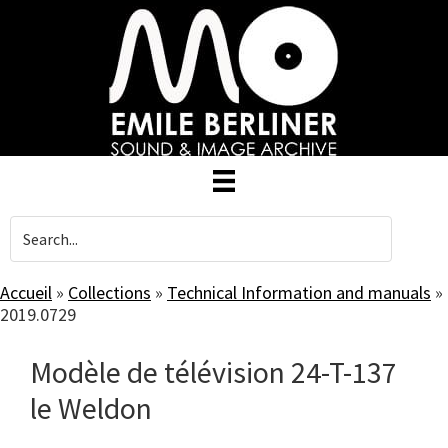
Skip
to
main
content
Accueil
»
Collections
»
Technical Information and manuals
»
2019.0729
Modèle de télévision 24-T-137
le Weldon