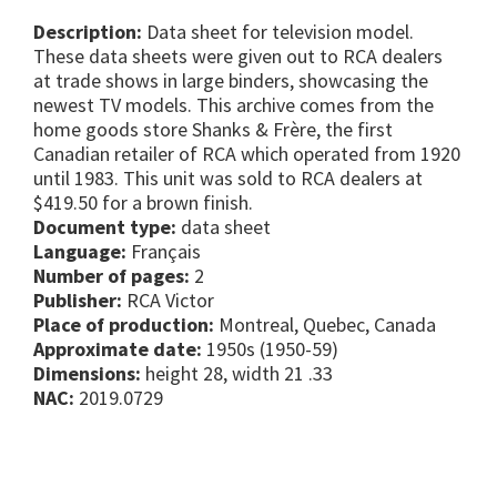
Description:
Data sheet for television model.
These data sheets were given out to RCA dealers
at trade shows in large binders, showcasing the
newest TV models. This archive comes from the
home goods store Shanks & Frère, the first
Canadian retailer of RCA which operated from 1920
until 1983. This unit was sold to RCA dealers at
$419.50 for a brown finish.
Document type:
data sheet
Language:
Français
Number of pages:
2
Publisher:
RCA Victor
Place of production:
Montreal, Quebec, Canada
Approximate date:
1950s (1950-59)
Dimensions:
height 28, width 21 .33
NAC:
2019.0729