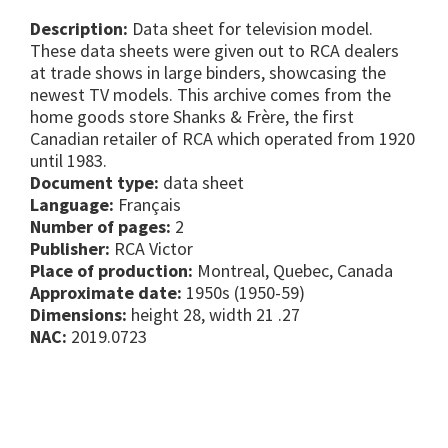
Description:
Data sheet for television model.
These data sheets were given out to RCA dealers
at trade shows in large binders, showcasing the
newest TV models. This archive comes from the
home goods store Shanks & Frère, the first
Canadian retailer of RCA which operated from 1920
until 1983.
Document type:
data sheet
Language:
Français
Number of pages:
2
Publisher:
RCA Victor
Place of production:
Montreal, Quebec, Canada
Approximate date:
1950s (1950-59)
Dimensions:
height 28, width 21 .27
NAC:
2019.0723