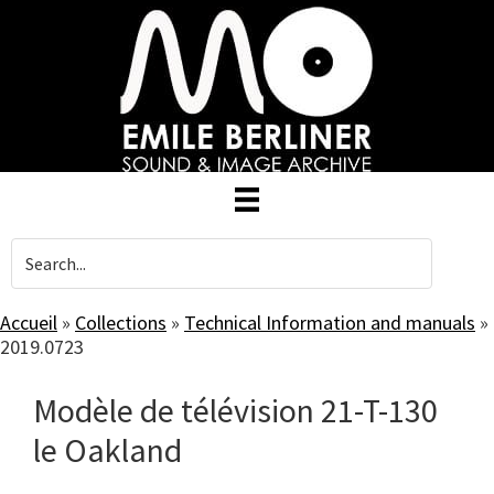
Skip
to
main
content
Accueil
»
Collections
»
Technical Information and manuals
»
2019.0723
Modèle de télévision 21-T-130
le Oakland