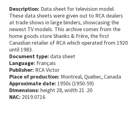
Description:
Data sheet for television model.
These data sheets were given out to RCA dealers
at trade shows in large binders, showcasing the
newest TV models. This archive comes from the
home goods store Shanks & Frère, the first
Canadian retailer of RCA which operated from 1920
until 1983.
Document type:
data sheet
Language:
Français
Publisher:
RCA Victor
Place of production:
Montreal, Quebec, Canada
Approximate date:
1950s (1950-59)
Dimensions:
height 28, width 21 .20
NAC:
2019.0716