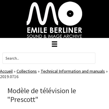
Skip
to
main
content
Accueil
»
Collections
»
Technical Information and manuals
»
2019.0716
Modèle de télévision le
"Prescott"