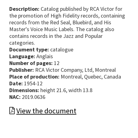
Description:
Catalog published by RCA Victor for
the promotion of High Fidelity records, containing
records from the Red Seal, Bluebird, and His
Master's Voice Music Labels. The catalog also
contains records in the Jazz and Popular
categories.
Document type:
catalogue
Language:
Anglais
Number of pages:
12
Publisher:
RCA Victor Company, Ltd, Montreal
Place of production:
Montreal, Quebec, Canada
Date:
1954-12
Dimensions:
height 21.6, width 13.8
NAC:
2019.0636
View the document