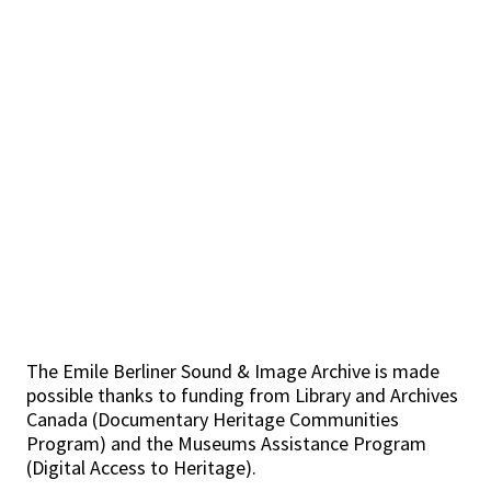
The Emile Berliner Sound & Image Archive is made
possible thanks to funding from Library and Archives
Canada (Documentary Heritage Communities
Program) and the Museums Assistance Program
(Digital Access to Heritage).