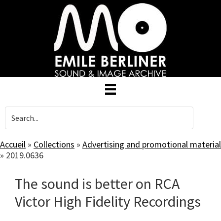
Skip
to
main
content
Accueil
»
Collections
»
Advertising and promotional material
»
2019.0636
The sound is better on RCA
Victor High Fidelity Recordings