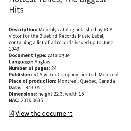
Hits
Description:
Monthly catalog published by RCA
Victor for the Bluebird Records Music Label,
containing a list of all records issued up to June
1943.
Document type:
catalogue
Language:
Anglais
Number of pages:
24
Publisher:
RCA Victor Company Limited, Montreal
Place of production:
Montreal, Quebec, Canada
Date:
1943-05
Dimensions:
height 22.3, width 15
NAC:
2019.0635
View the document