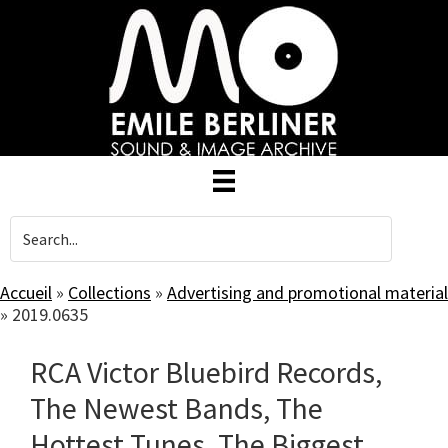
Skip
to
main
content
Accueil
»
Collections
»
Advertising and promotional material
»
2019.0635
RCA Victor Bluebird Records,
The Newest Bands, The
Hottest Tunes, The Biggest