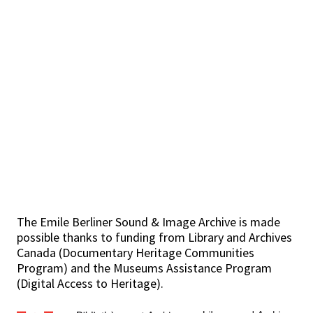
The Emile Berliner Sound & Image Archive is made
possible thanks to funding from Library and Archives
Canada (Documentary Heritage Communities
Program) and the Museums Assistance Program
(Digital Access to Heritage).