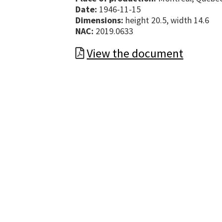
Date:
1946-11-15
Dimensions:
height 20.5, width 14.6
NAC:
2019.0633
View the document