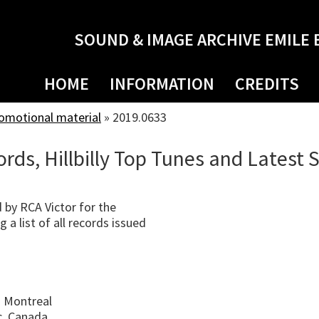
SOUND & IMAGE ARCHIVE EMILE 
HOME
INFORMATION
CREDITS
romotional material
»
2019.0633
ords, Hillbilly Top Tunes and Latest 
 by RCA Victor for the
 a list of all records issued
 Montreal
c, Canada