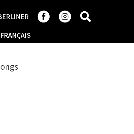
SEARCH
BERLINER
FRANÇAIS
Songs