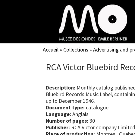
Skip
to
main
content
Accueil
»
Collections
»
Advertising and p
RCA Victor Bluebird Rec
Description:
Monthly catalog published
Bluebird Records Music Label, containing
up to December 1946.
Document type:
catalogue
Language:
Anglais
Number of pages:
30
Publisher:
RCA Victor company Limited
Place of production:
Montreal, Quebe