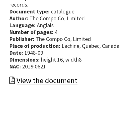
records.
Document type:
catalogue
Author:
The Compo Co, Limited
Language:
Anglais
Number of pages:
4
Publisher:
The Compo Co, Limited
Place of production:
Lachine, Quebec, Canada
Date:
1948-09
Dimensions:
height 16, width8
NAC:
2019.0621
View the document