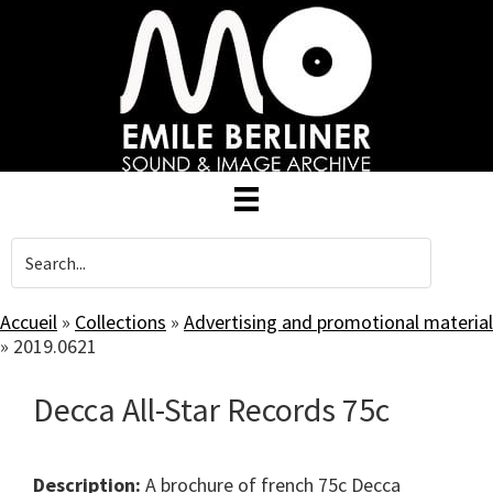
Skip
to
main
content
Accueil
»
Collections
»
Advertising and promotional material
»
2019.0621
Decca All-Star Records 75c
Description:
A brochure of french 75c Decca