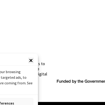
s made possible thanks to
 (Documentary Heritage
your browsing
sistance Program (Digital
 targeted ads, to
 are coming from. See
ferences