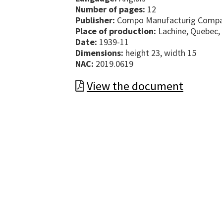
Number of pages:
12
Publisher:
Compo Manufacturig Compa
Place of production:
Lachine, Quebec,
Date:
1939-11
Dimensions:
height 23, width 15
NAC:
2019.0619
View the document