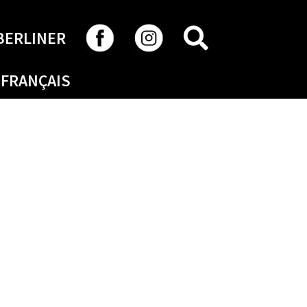
SEARCH
BERLINER
FRANÇAIS