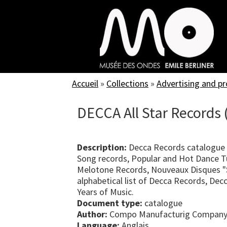
Skip
to
main
content
Accueil
»
Collections
»
Advertising and p
DECCA All Star Records 
Description:
Decca Records catalogue 
Song records, Popular and Hot Dance T
Melotone Records, Nouveaux Disques "S
alphabetical list of Decca Records, Dec
Years of Music.
Document type:
catalogue
Author:
Compo Manufacturig Company
Language:
Anglais