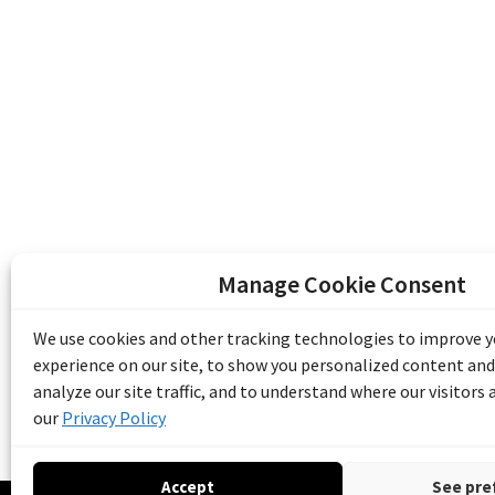
Manage Cookie Consent
The Emile Berliner Sound & Image Archive i
funding from Library and Archives Canada
We use cookies and other tracking technologies to improve 
Communities Program) and the Museums As
experience on our site, to show you personalized content and
Access to Heritage).
analyze our site traffic, and to understand where our visitors
our
Privacy Policy
Accept
See pre