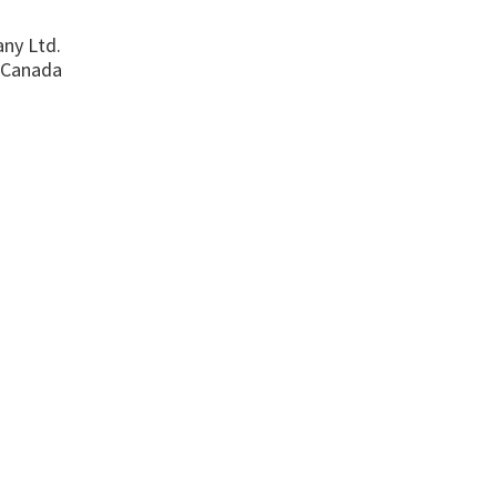
ny Ltd.
 Canada