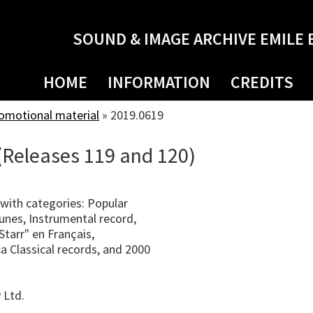
SOUND & IMAGE ARCHIVE EMILE 
HOME
INFORMATION
CREDITS
romotional material
»
2019.0619
(Releases 119 and 120)
with categories: Popular
unes, Instrumental record,
tarr" en Français,
ca Classical records, and 2000
 Ltd.