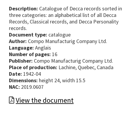
Description:
Catalogue of Decca records sorted in
three categories: an alphabetical list of all Decca
Records, Classical records, and Decca Personality
records.
Document type:
catalogue
Author:
Compo Manufacturig Company Ltd.
Language:
Anglais
Number of pages:
16
Publisher:
Compo Manufacturig Company Ltd.
Place of production:
Lachine, Quebec, Canada
Date:
1942-04
Dimensions:
height 24, width 15.5
NAC:
2019.0607
View the document