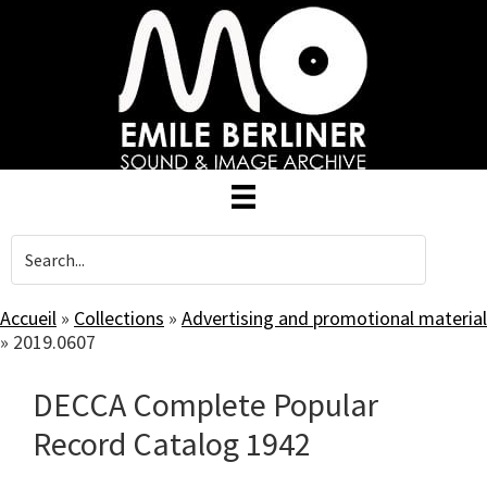
Skip
to
main
content
Accueil
»
Collections
»
Advertising and promotional material
»
2019.0607
DECCA Complete Popular
Record Catalog 1942