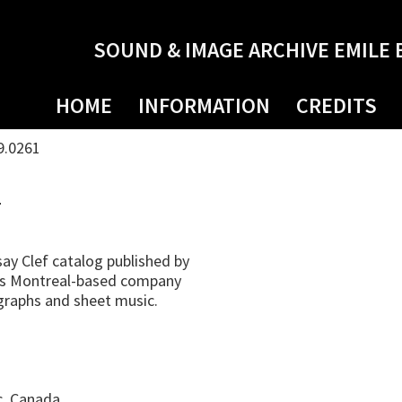
SOUND & IMAGE ARCHIVE EMILE 
HOME
INFORMATION
CREDITS
9.0261
4
ay Clef catalog published by
his Montreal-based company
ographs and sheet music.
c, Canada