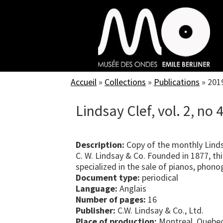
Skip
to
main
content
Accueil
»
Collections
»
Publications
»
201
Lindsay Clef, vol. 2, no 
Description:
Copy of the monthly Linds
C. W. Lindsay & Co. Founded in 1877, t
specialized in the sale of pianos, phon
Document type:
periodical
Language:
Anglais
Number of pages:
16
Publisher:
C.W. Lindsay & Co., Ltd.
Place of production:
Montreal, Quebe