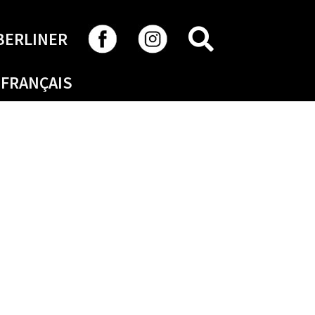
SEARCH
BERLINER
FRANÇAIS