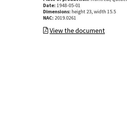
Date:
1948-05-01
Dimensions:
height 23, width 15.5
NAC:
2019.0261
View the document