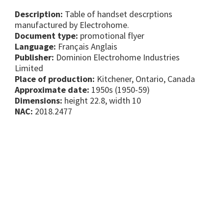
Description:
Table of handset descrptions
manufactured by Electrohome.
Document type:
promotional flyer
Language:
Français Anglais
Publisher:
Dominion Electrohome Industries
Limited
Place of production:
Kitchener, Ontario, Canada
Approximate date:
1950s (1950-59)
Dimensions:
height 22.8, width 10
NAC:
2018.2477