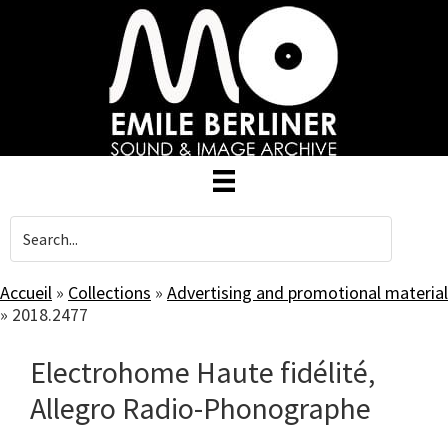
Skip
to
main
content
Accueil
»
Collections
»
Advertising and promotional material
»
2018.2477
Electrohome Haute fidélité,
Allegro Radio-Phonographe