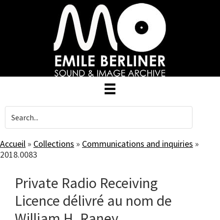
Skip
to
main
content
Accueil
»
Collections
»
Communications and inquiries
»
2018.0083
Private Radio Receiving
Licence délivré au nom de
William H. Raney