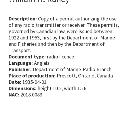
Description:
Copy of a permit authorizing the use
of any radio transmitter or receiver. These permits,
governed by Canadian law, were issued between
1922 and 1953, first by the Department of Marine
and Fisheries and then by the Department of
Transport.
Document type:
radio licence
Language:
Anglais
Publisher:
Department of Marine-Radio Branch
Place of production:
Prescott, Ontario, Canada
Date:
1935-04-01
Dimensions:
height 10.2, width 15.6
NAC:
2018.0083