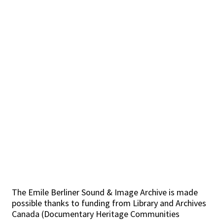
The Emile Berliner Sound & Image Archive is made
possible thanks to funding from Library and Archives
Canada (Documentary Heritage Communities