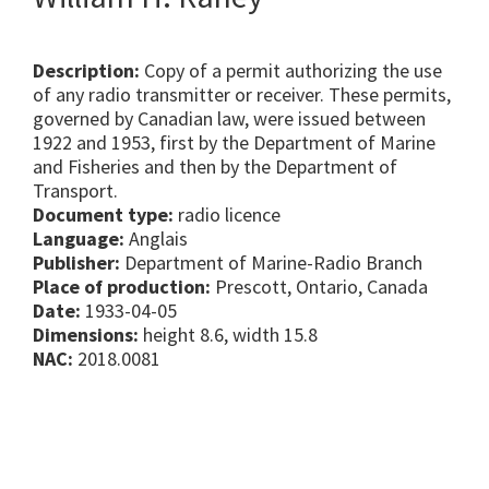
Description:
Copy of a permit authorizing the use
of any radio transmitter or receiver. These permits,
governed by Canadian law, were issued between
1922 and 1953, first by the Department of Marine
and Fisheries and then by the Department of
Transport.
Document type:
radio licence
Language:
Anglais
Publisher:
Department of Marine-Radio Branch
Place of production:
Prescott, Ontario, Canada
Date:
1933-04-05
Dimensions:
height 8.6, width 15.8
NAC:
2018.0081