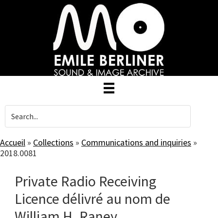
Skip
to
main
content
Accueil
»
Collections
»
Communications and inquiries
»
2018.0081
Private Radio Receiving
Licence délivré au nom de
William H. Raney