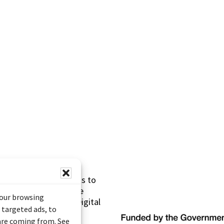
s made possible thanks to
 (Documentary Heritage
your browsing
sistance Program (Digital
 targeted ads, to
 are coming from. See