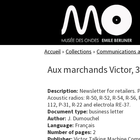
Skip
to
main
content
Accueil
»
Collections
»
Communications an
Aux marchands Victor, 
Description:
Newsletter for retailers. 
Acoustic radios: R-50, R-52, R-54, R-56
112, P-31, R-22 and electrola RE-37.
Document type:
business letter
Author:
J. Dumouchel
Language:
Français
Number of pages:
2
Publisher:
Victor Talking Machine Com