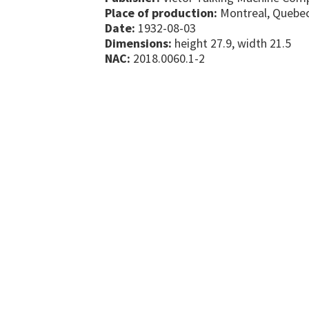
Place of production:
Montreal, Quebe
Date:
1932-08-03
Dimensions:
height 27.9, width 21.5
NAC:
2018.0060.1-2