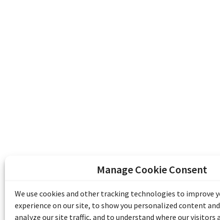
Manage Cookie Consent
The Emile Berliner Sound & Image Archive i
funding from Library and Archives Canada
We use cookies and other tracking technologies to improve 
Communities Program) and the Museums As
experience on our site, to show you personalized content and
Access to Heritage).
analyze our site traffic, and to understand where our visitors