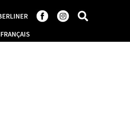
SEARCH
BERLINER
FRANÇAIS