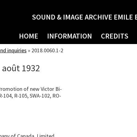
SOUND & IMAGE ARCHIVE EMILE 
HOME
INFORMATION
CREDITS
d inquiries
»
2018.0060.1-2
3 août 1932
Promotion of new Victor Bi-
, R-104, R-105, SWA-102, RO-
pany of Canada, Limited