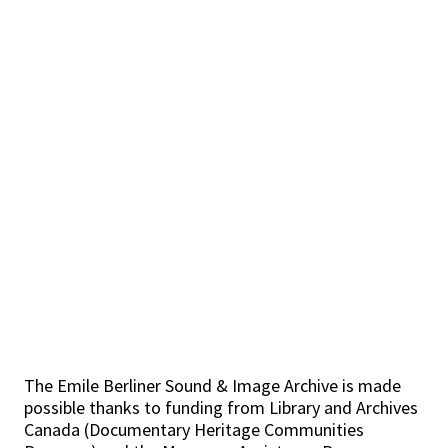
The Emile Berliner Sound & Image Archive is made
possible thanks to funding from Library and Archives
Canada (Documentary Heritage Communities