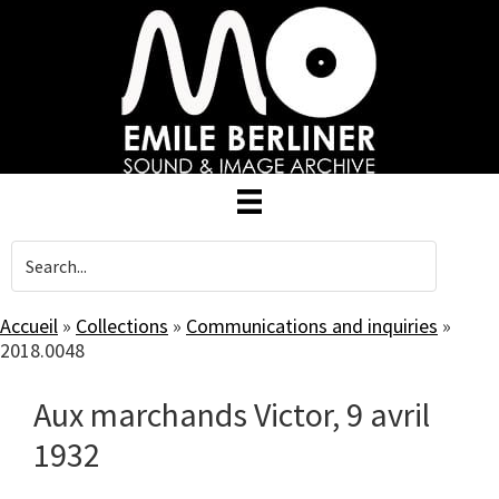
Skip
to
main
content
Accueil
»
Collections
»
Communications and inquiries
»
2018.0048
Aux marchands Victor, 9 avril
1932