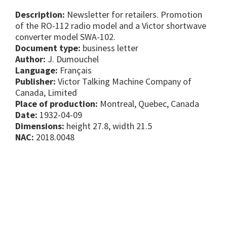
Description:
Newsletter for retailers. Promotion
of the RO-112 radio model and a Victor shortwave
converter model SWA-102.
Document type:
business letter
Author:
J. Dumouchel
Language:
Français
Publisher:
Victor Talking Machine Company of
Canada, Limited
Place of production:
Montreal, Quebec, Canada
Date:
1932-04-09
Dimensions:
height 27.8, width 21.5
NAC:
2018.0048