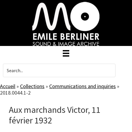
Skip
to
main
content
Accueil
»
Collections
»
Communications and inquiries
»
2018.0044.1-2
Aux marchands Victor, 11
février 1932