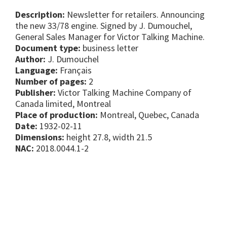
Description:
Newsletter for retailers. Announcing
the new 33/78 engine. Signed by J. Dumouchel,
General Sales Manager for Victor Talking Machine.
Document type:
business letter
Author:
J. Dumouchel
Language:
Français
Number of pages:
2
Publisher:
Victor Talking Machine Company of
Canada limited, Montreal
Place of production:
Montreal, Quebec, Canada
Date:
1932-02-11
Dimensions:
height 27.8, width 21.5
NAC:
2018.0044.1-2