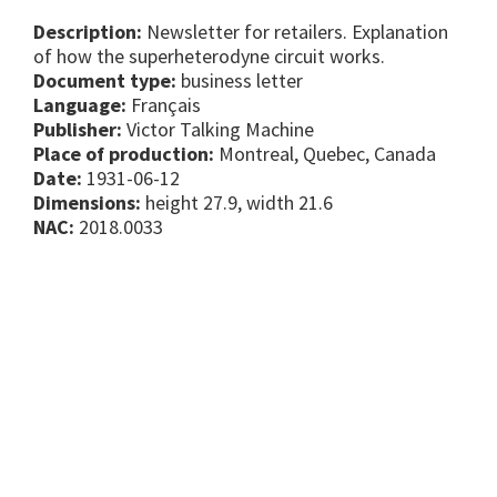
Description:
Newsletter for retailers. Explanation
of how the superheterodyne circuit works.
Document type:
business letter
Language:
Français
Publisher:
Victor Talking Machine
Place of production:
Montreal, Quebec, Canada
Date:
1931-06-12
Dimensions:
height 27.9, width 21.6
NAC:
2018.0033