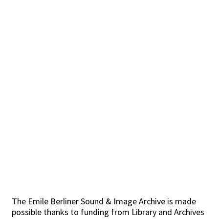
The Emile Berliner Sound & Image Archive is made
possible thanks to funding from Library and Archives