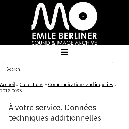
Skip
to
main
content
Accueil
»
Collections
»
Communications and inquiries
»
2018.0033
À votre service. Données
techniques additionnelles