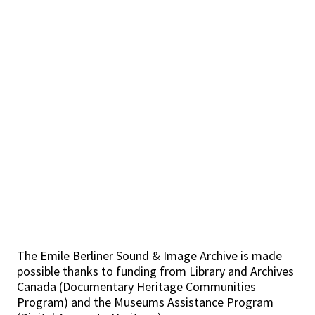
The Emile Berliner Sound & Image Archive is made
possible thanks to funding from Library and Archives
Canada (Documentary Heritage Communities
Program) and the Museums Assistance Program