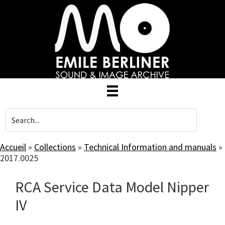
Skip
to
main
content
Accueil
»
Collections
»
Technical Information and manuals
»
2017.0025
RCA Service Data Model Nipper
IV