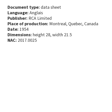
Document type:
data sheet
Language:
Anglais
Publisher:
RCA Limited
Place of production:
Montreal, Quebec, Canada
Date:
1954
Dimensions:
height 28, width 21.5
NAC:
2017.0025