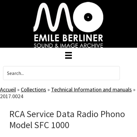
Skip
to
main
content
Accueil
»
Collections
»
Technical Information and manuals
»
2017.0024
RCA Service Data Radio Phono
Model SFC 1000