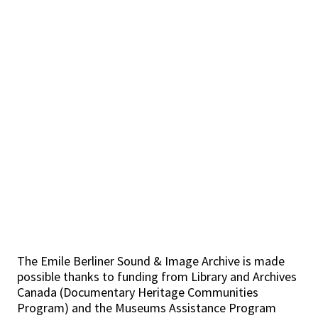
The Emile Berliner Sound & Image Archive is made
possible thanks to funding from Library and Archives
Canada (Documentary Heritage Communities
Program) and the Museums Assistance Program