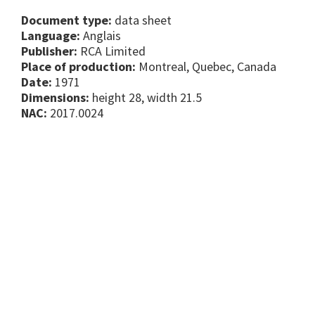
Document type:
data sheet
Language:
Anglais
Publisher:
RCA Limited
Place of production:
Montreal, Quebec, Canada
Date:
1971
Dimensions:
height 28, width 21.5
NAC:
2017.0024