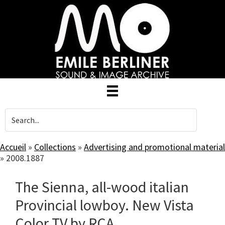
Skip
to
main
content
Accueil
»
Collections
»
Advertising and promotional material
»
2008.1887
The Sienna, all-wood italian
Provincial lowboy. New Vista
Color TV by RCA