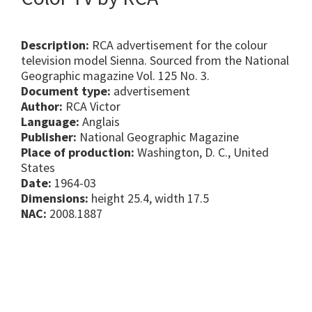
Description:
RCA advertisement for the colour
television model Sienna. Sourced from the National
Geographic magazine Vol. 125 No. 3.
Document type:
advertisement
Author:
RCA Victor
Language:
Anglais
Publisher:
National Geographic Magazine
Place of production:
Washington, D. C., United
States
Date:
1964-03
Dimensions:
height 25.4, width 17.5
NAC:
2008.1887