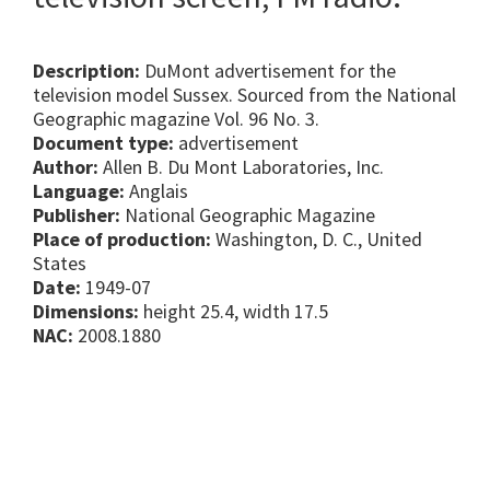
Description:
DuMont advertisement for the
television model Sussex. Sourced from the National
Geographic magazine Vol. 96 No. 3.
Document type:
advertisement
Author:
Allen B. Du Mont Laboratories, Inc.
Language:
Anglais
Publisher:
National Geographic Magazine
Place of production:
Washington, D. C., United
States
Date:
1949-07
Dimensions:
height 25.4, width 17.5
NAC:
2008.1880