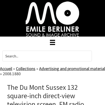
Skip
to
main
content
Accueil
»
Collections
»
Advertising and promotional material
»
2008.1880
The Du Mont Sussex 132
square-inch direct-view
television screen, FM radio.