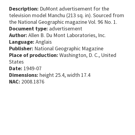
Description:
DuMont advertisement for the
television model Manchu (213 sq. in). Sourced from
the National Geographic magazine Vol. 96 No. 1.
Document type:
advertisement
Author:
Allen B. Du Mont Laboratories, Inc.
Language:
Anglais
Publisher:
National Geographic Magazine
Place of production:
Washington, D. C., United
States
Date:
1949-07
Dimensions:
height 25.4, width 17.4
NAC:
2008.1876