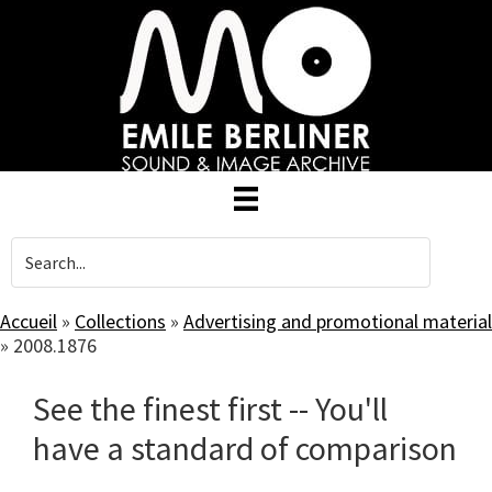
Skip
to
main
content
Accueil
»
Collections
»
Advertising and promotional material
»
2008.1876
See the finest first -- You'll
have a standard of comparison