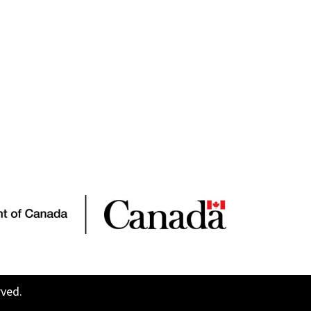
rved.