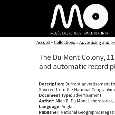
Skip
to
main
content
Accueil
»
Collections
»
Advertising and p
The Du Mont Colony, 116
and automatic record p
Description:
DuMont advertisement for
Sourced from the National Geographic m
Document type:
advertisement
Author:
Allen B. Du Mont Laboratories, 
Language:
Anglais
Publisher:
National Geographic Magaz