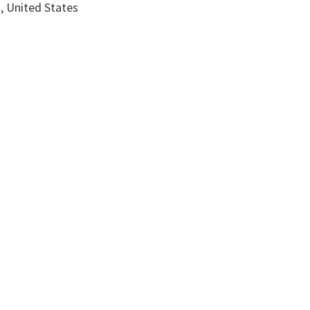
, United States