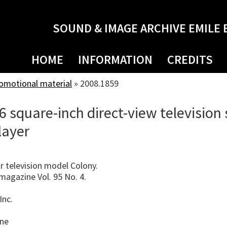
SOUND & IMAGE ARCHIVE EMILE 
HOME
INFORMATION
CREDITS
romotional material
»
2008.1859
 square-inch direct-view television
layer
 television model Colony.
agazine Vol. 95 No. 4.
Inc.
ine