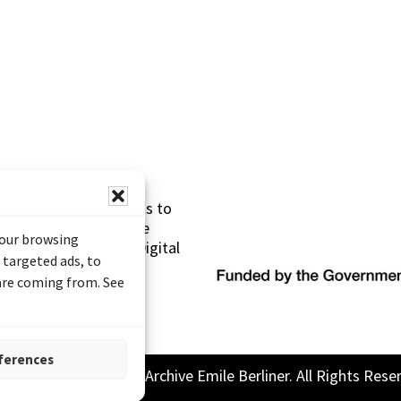
s made possible thanks to
 (Documentary Heritage
your browsing
sistance Program (Digital
 targeted ads, to
 are coming from. See
ferences
26 Sound and Image Archive Emile Berliner. All Rights Rese