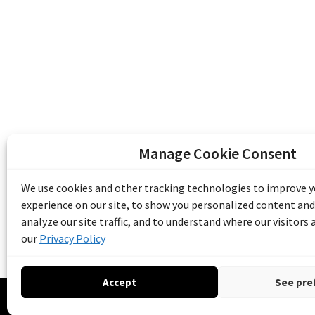
Manage Cookie Consent
The Emile Berliner Sound & Image Archive i
funding from Library and Archives Canada
We use cookies and other tracking technologies to improve 
Communities Program) and the Museums As
experience on our site, to show you personalized content and
Access to Heritage).
analyze our site traffic, and to understand where our visitors
our
Privacy Policy
Accept
See pre
© 20