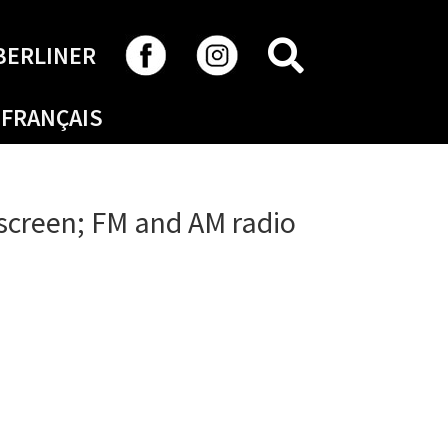
SEARCH
BERLINER
FRANÇAIS
 screen; FM and AM radio