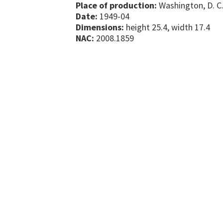
Place of production:
Washington, D. C.
Date:
1949-04
Dimensions:
height 25.4, width 17.4
NAC:
2008.1859