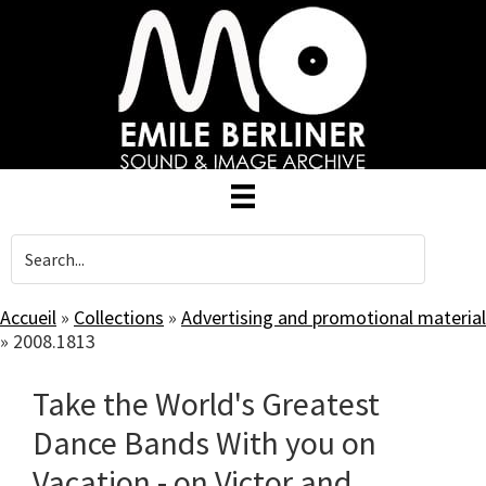
Skip
to
main
content
Accueil
»
Collections
»
Advertising and promotional material
»
2008.1813
Take the World's Greatest
Dance Bands With you on
Vacation - on Victor and