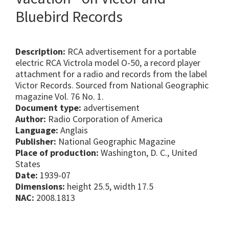
Bluebird Records
Description:
RCA advertisement for a portable
electric RCA Victrola model O-50, a record player
attachment for a radio and records from the label
Victor Records. Sourced from National Geographic
magazine Vol. 76 No. 1.
Document type:
advertisement
Author:
Radio Corporation of America
Language:
Anglais
Publisher:
National Geographic Magazine
Place of production:
Washington, D. C., United
States
Date:
1939-07
Dimensions:
height 25.5, width 17.5
NAC:
2008.1813