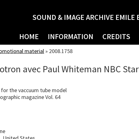
SOUND & IMAGE ARCHIVE EMILE 
HOME
INFORMATION
CREDITS
romotional material
»
2008.1758
otron avec Paul Whiteman NBC Star
 for the vaccuum tube model
ographic magazine Vol. 64
ine
, United States