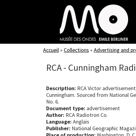
Skip
to
main
content
Accueil
»
Collections
»
Advertising and p
RCA - Cunningham Radi
Description:
RCA Victor advertisement
Cunningham. Sourced from National Ge
No. 6.
Document type:
advertisement
Author:
RCA Radiotron Co.
Language:
Anglais
Publisher:
National Geographic Magaz
Place of production:
Washington, D. C.