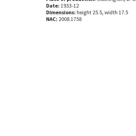
Date:
1933-12
Dimensions:
height 25.5, width 17.5
NAC:
2008.1758