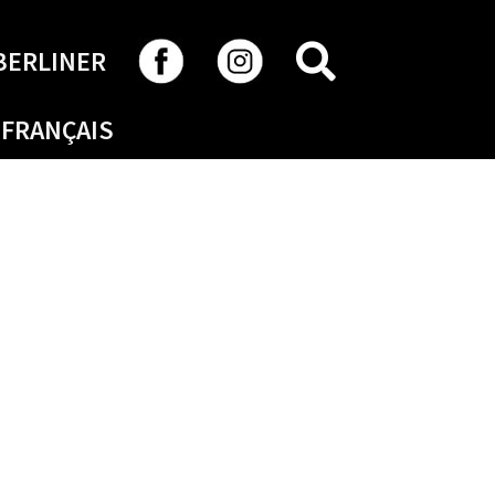
SEARCH
BERLINER
FRANÇAIS