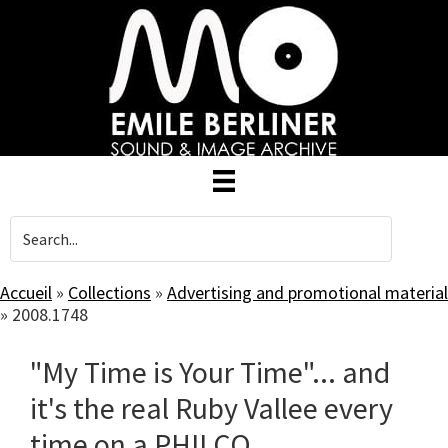
Skip
to
main
content
Accueil
»
Collections
»
Advertising and promotional material
»
2008.1748
"My Time is Your Time"... and
it's the real Ruby Vallee every
time on a PHILCO.