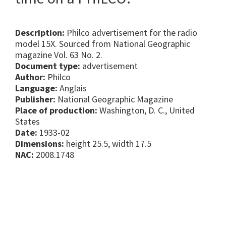
Description:
Philco advertisement for the radio
model 15X. Sourced from National Geographic
magazine Vol. 63 No. 2.
Document type:
advertisement
Author:
Philco
Language:
Anglais
Publisher:
National Geographic Magazine
Place of production:
Washington, D. C., United
States
Date:
1933-02
Dimensions:
height 25.5, width 17.5
NAC:
2008.1748