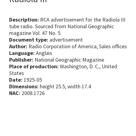
Description:
RCA advertisement for the Radiola III
tube radio. Sourced from National Geographic
magazine Vol. 47 No. 5.
Document type:
advertisement
Author:
Radio Corporation of America, Sales offices
Language:
Anglais
Publisher:
National Geographic Magazine
Place of production:
Washington, D. C., United
States
Date:
1925-05
Dimensions:
height 25.5, width 17.4
NAC:
2008.1726