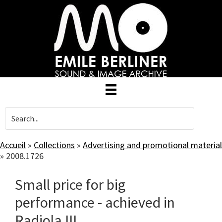
Skip
to
main
content
Accueil
»
Collections
»
Advertising and promotional material
»
2008.1726
Small price for big
performance - achieved in
Radiola III