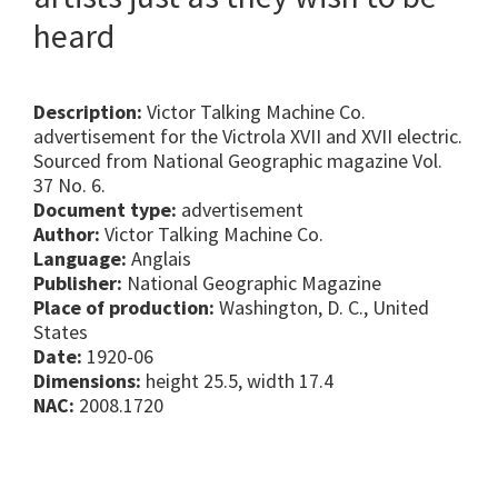
heard
Description:
Victor Talking Machine Co.
advertisement for the Victrola XVII and XVII electric.
Sourced from National Geographic magazine Vol.
37 No. 6.
Document type:
advertisement
Author:
Victor Talking Machine Co.
Language:
Anglais
Publisher:
National Geographic Magazine
Place of production:
Washington, D. C., United
States
Date:
1920-06
Dimensions:
height 25.5, width 17.4
NAC:
2008.1720