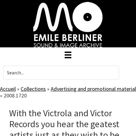
Skip
to
main
content
Accueil
»
Collections
»
Advertising and promotional material
»
2008.1720
With the Victrola and Victor
Records you hear the geatest
artists just as they wish to be