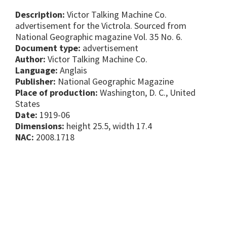
Description:
Victor Talking Machine Co.
advertisement for the Victrola. Sourced from
National Geographic magazine Vol. 35 No. 6.
Document type:
advertisement
Author:
Victor Talking Machine Co.
Language:
Anglais
Publisher:
National Geographic Magazine
Place of production:
Washington, D. C., United
States
Date:
1919-06
Dimensions:
height 25.5, width 17.4
NAC:
2008.1718