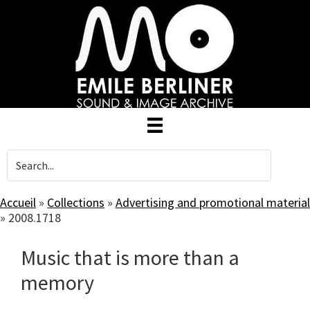
Skip
to
main
content
Accueil
»
Collections
»
Advertising and promotional material
»
2008.1718
Music that is more than a
memory