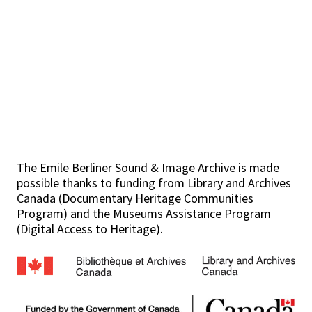
The Emile Berliner Sound & Image Archive is made
possible thanks to funding from Library and Archives
Canada (Documentary Heritage Communities
Program) and the Museums Assistance Program
(Digital Access to Heritage).