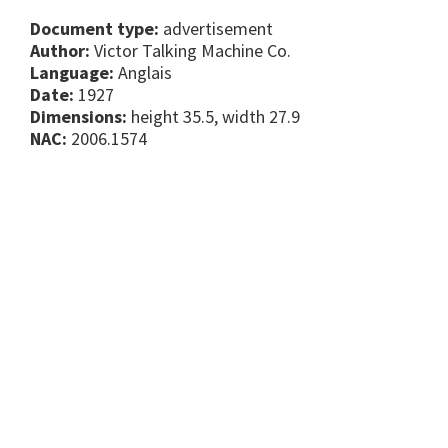
Document type:
advertisement
Author:
Victor Talking Machine Co.
Language:
Anglais
Date:
1927
Dimensions:
height 35.5, width 27.9
NAC:
2006.1574