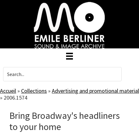
Skip
to
main
content
Accueil
»
Collections
»
Advertising and promotional material
»
2006.1574
Bring Broadway's headliners
to your home