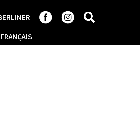
SEARCH
BERLINER
FRANÇAIS