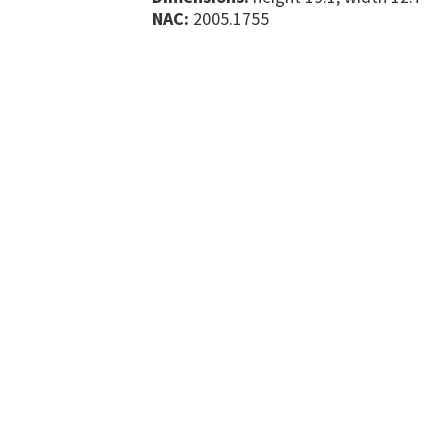
NAC:
2005.1755