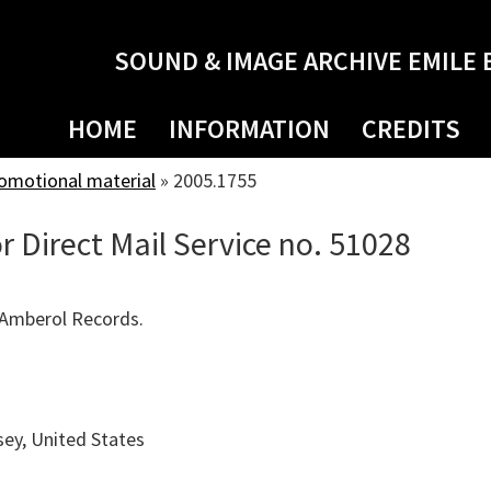
SOUND & IMAGE ARCHIVE EMILE 
HOME
INFORMATION
CREDITS
romotional material
»
2005.1755
r Direct Mail Service no. 51028
 Amberol Records.
ey, United States