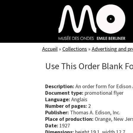
Skip
to
main
content
Accueil
»
Collections
»
Advertising and p
Use This Order Blank Fo
Description:
An order form for Edison
Document type:
promotional flyer
Language:
Anglais
Number of pages:
2
Publisher:
Thomas A. Edison, Inc.
Place of production:
Orange, New Jers
Date:
1927
Dimensions:
height 19.1, width 12.7