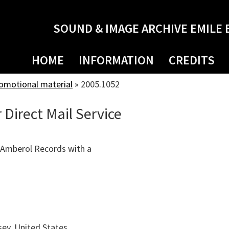
SOUND & IMAGE ARCHIVE EMILE 
HOME
INFORMATION
CREDITS
romotional material
»
2005.1052
 Direct Mail Service
 Amberol Records with a
ey, United States