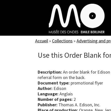
Skip
to
main
content
Accueil
»
Collections
»
Advertising and p
Use this Order Blank for
Description:
An order blank for Edison
referral form on the back.
Document type:
promotional flyer
Author:
Edison
Language:
Anglais
Number of pages:
2
Publisher:
Thomas A. Edison, Inc.
Place of production:
Orange, New Jers