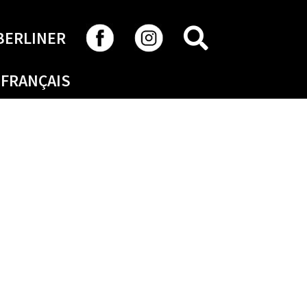
SEARCH
BERLINER
FRANÇAIS