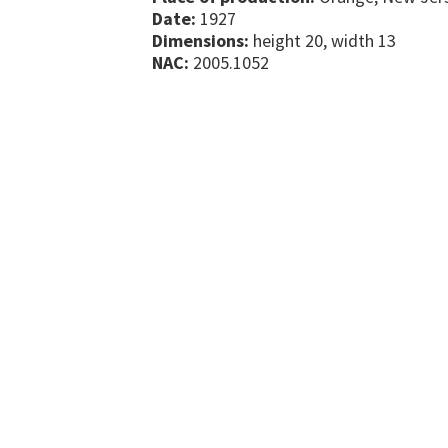
Date:
1927
Dimensions:
height 20, width 13
NAC:
2005.1052