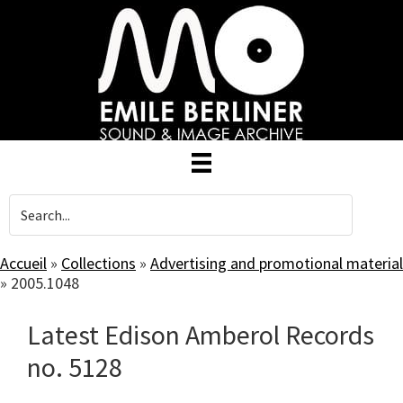
Skip
to
main
content
Accueil
»
Collections
»
Advertising and promotional material
»
2005.1048
Latest Edison Amberol Records
no. 5128