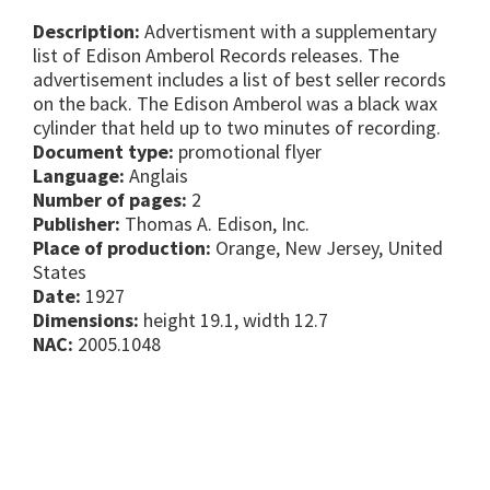
Description:
Advertisment with a supplementary
list of Edison Amberol Records releases. The
advertisement includes a list of best seller records
on the back. The Edison Amberol was a black wax
cylinder that held up to two minutes of recording.
Document type:
promotional flyer
Language:
Anglais
Number of pages:
2
Publisher:
Thomas A. Edison, Inc.
Place of production:
Orange, New Jersey, United
States
Date:
1927
Dimensions:
height 19.1, width 12.7
NAC:
2005.1048