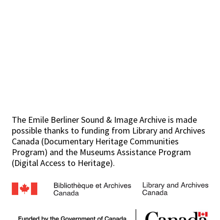
The Emile Berliner Sound & Image Archive is made
possible thanks to funding from Library and Archives
Canada (Documentary Heritage Communities
Program) and the Museums Assistance Program
(Digital Access to Heritage).