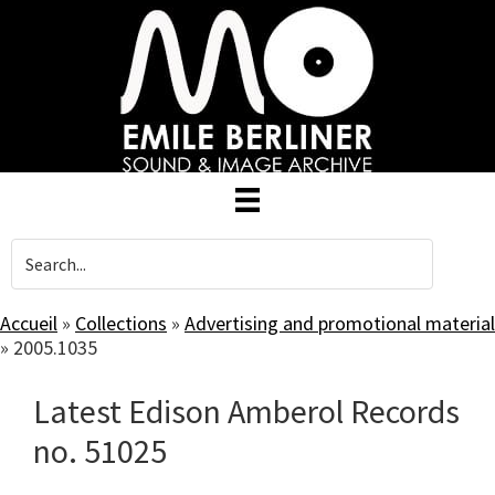
Skip
to
main
content
Accueil
»
Collections
»
Advertising and promotional material
»
2005.1035
Latest Edison Amberol Records
no. 51025