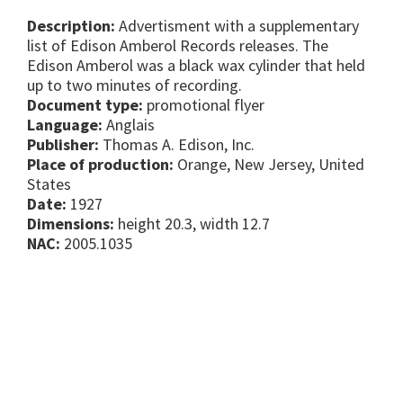
Description:
Advertisment with a supplementary
list of Edison Amberol Records releases. The
Edison Amberol was a black wax cylinder that held
up to two minutes of recording.
Document type:
promotional flyer
Language:
Anglais
Publisher:
Thomas A. Edison, Inc.
Place of production:
Orange, New Jersey, United
States
Date:
1927
Dimensions:
height 20.3, width 12.7
NAC:
2005.1035