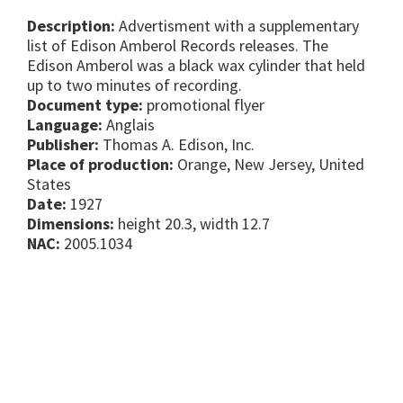
Description:
Advertisment with a supplementary
list of Edison Amberol Records releases. The
Edison Amberol was a black wax cylinder that held
up to two minutes of recording.
Document type:
promotional flyer
Language:
Anglais
Publisher:
Thomas A. Edison, Inc.
Place of production:
Orange, New Jersey, United
States
Date:
1927
Dimensions:
height 20.3, width 12.7
NAC:
2005.1034