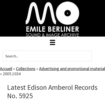
Skip
to
main
content
Accueil
»
Collections
»
Advertising and promotional material
»
2005.1034
Latest Edison Amberol Records
No. 5925