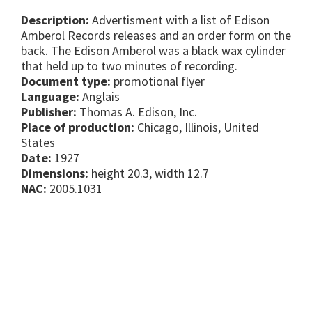
Description:
Advertisment with a list of Edison
Amberol Records releases and an order form on the
back. The Edison Amberol was a black wax cylinder
that held up to two minutes of recording.
Document type:
promotional flyer
Language:
Anglais
Publisher:
Thomas A. Edison, Inc.
Place of production:
Chicago, Illinois, United
States
Date:
1927
Dimensions:
height 20.3, width 12.7
NAC:
2005.1031