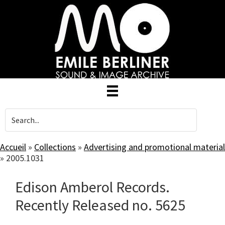
Skip
to
main
content
Accueil
»
Collections
»
Advertising and promotional material
»
2005.1031
Edison Amberol Records.
Recently Released no. 5625