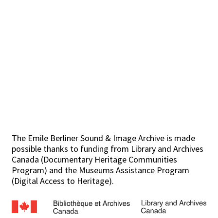
The Emile Berliner Sound & Image Archive is made
possible thanks to funding from Library and Archives
Canada (Documentary Heritage Communities
Program) and the Museums Assistance Program
(Digital Access to Heritage).