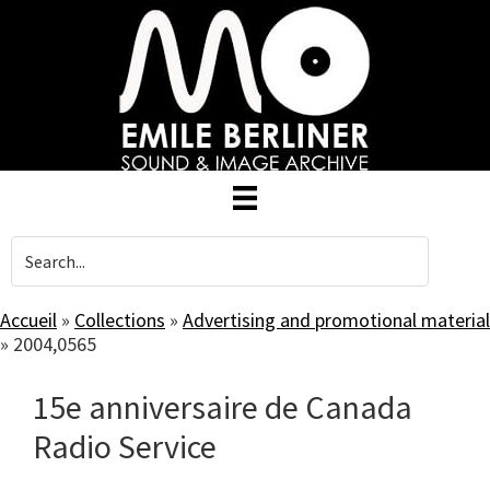
Skip
to
main
content
Accueil
»
Collections
»
Advertising and promotional material
»
2004,0565
15e anniversaire de Canada
Radio Service