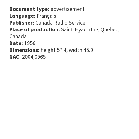
Document type:
advertisement
Language:
Français
Publisher:
Canada Radio Service
Place of production:
Saint-Hyacinthe, Quebec,
Canada
Date:
1956
Dimensions:
height 57.4, width 45.9
NAC:
2004,0565