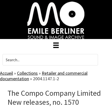
Skip
to
main
content
Accueil
»
Collections
»
Retailer and commercial
documentation
»
2004.1147.1-2
The Compo Company Limited
New releases, no. 1570