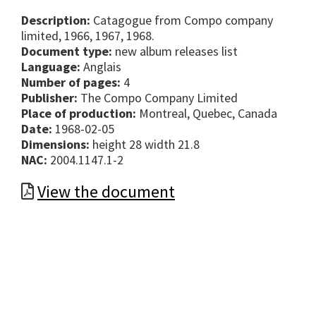
Description:
Catagogue from Compo company
limited, 1966, 1967, 1968.
Document type:
new album releases list
Language:
Anglais
Number of pages:
4
Publisher:
The Compo Company Limited
Place of production:
Montreal, Quebec, Canada
Date:
1968-02-05
Dimensions:
height 28 width 21.8
NAC:
2004.1147.1-2
View the document