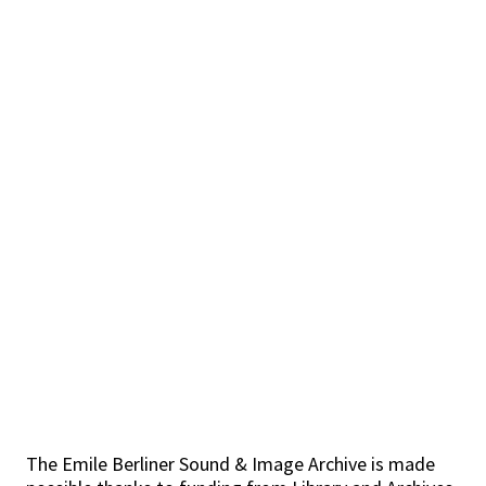
The Emile Berliner Sound & Image Archive is made