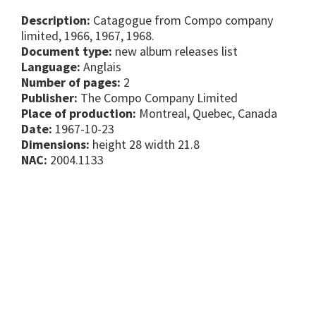
Description:
Catagogue from Compo company
limited, 1966, 1967, 1968.
Document type:
new album releases list
Language:
Anglais
Number of pages:
2
Publisher:
The Compo Company Limited
Place of production:
Montreal, Quebec, Canada
Date:
1967-10-23
Dimensions:
height 28 width 21.8
NAC:
2004.1133