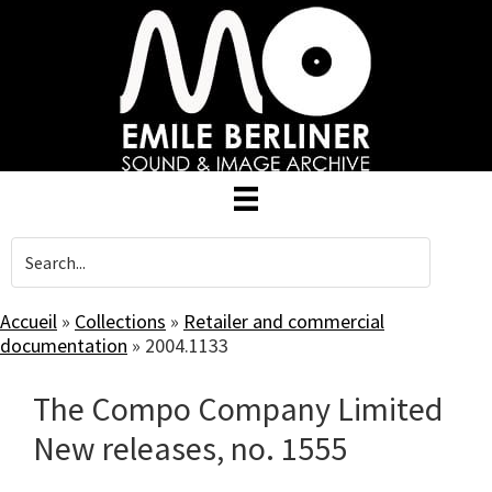
Skip
to
main
content
Accueil
»
Collections
»
Retailer and commercial
documentation
»
2004.1133
The Compo Company Limited
New releases, no. 1555