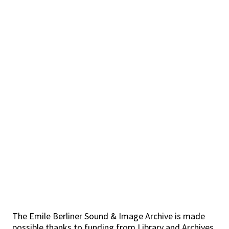
The Emile Berliner Sound & Image Archive is made
possible thanks to funding from Library and Archives