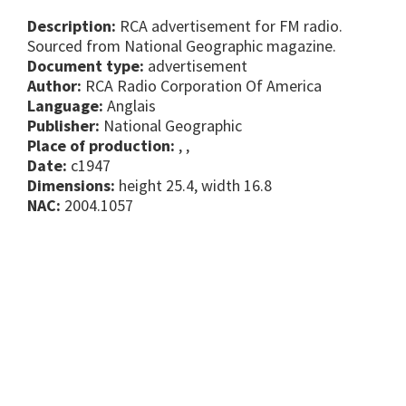
Description:
RCA advertisement for FM radio.
Sourced from National Geographic magazine.
Document type:
advertisement
Author:
RCA Radio Corporation Of America
Language:
Anglais
Publisher:
National Geographic
Place of production:
, ,
Date:
c1947
Dimensions:
height 25.4, width 16.8
NAC:
2004.1057