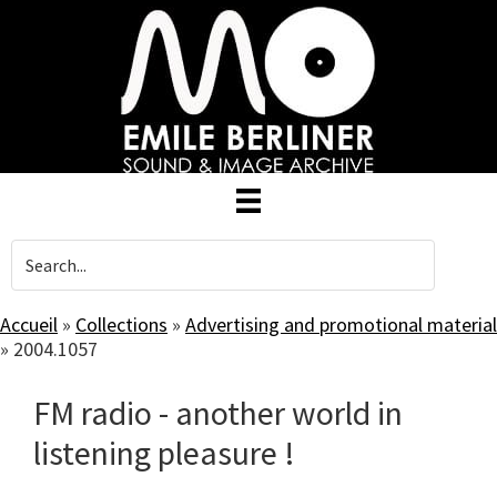
Skip
to
main
content
Accueil
»
Collections
»
Advertising and promotional material
»
2004.1057
FM radio - another world in
listening pleasure !